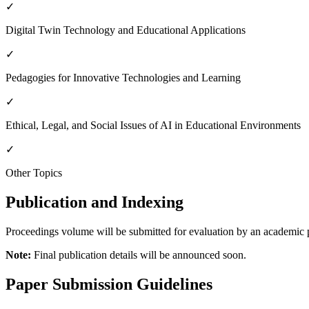
✓
Digital Twin Technology and Educational Applications
✓
Pedagogies for Innovative Technologies and Learning
✓
Ethical, Legal, and Social Issues of AI in Educational Environments
✓
Other Topics
Publication and Indexing
Proceedings volume will be submitted for evaluation by an academic p
Note:
Final publication details will be announced soon.
Paper Submission Guidelines