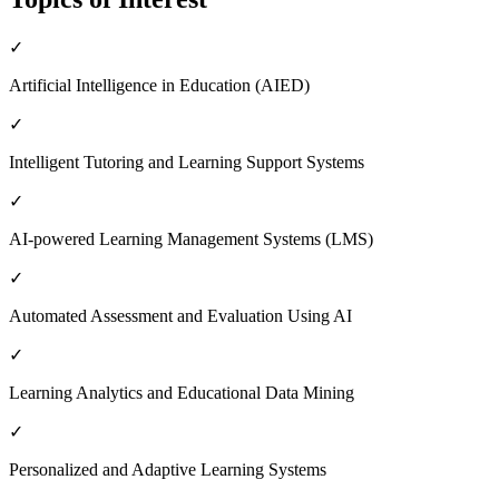
✓
Artificial Intelligence in Education (AIED)
✓
Intelligent Tutoring and Learning Support Systems
✓
AI-powered Learning Management Systems (LMS)
✓
Automated Assessment and Evaluation Using AI
✓
Learning Analytics and Educational Data Mining
✓
Personalized and Adaptive Learning Systems