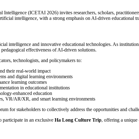
Intelligence (ICETAI 2026) invites researchers, scholars, practitioners
tificial intelligence, with a strong emphasis on AI-driven educational t
ial intelligence and innovative educational technologies. As institutio
d pedagogical effectiveness of AI-driven solutions.
tors, technologists, and policymakers to:
nd their real-world impact
ems and digital learning environments
hance learning outcomes
entation in educational institutions
hnology-enhanced education
bles, VR/AR/XR, and smart learning environments
rum for stakeholders to collectively address the opportunities and chall
 participate in an exclusive
Ha Long Culture Trip
, offering a uniqu