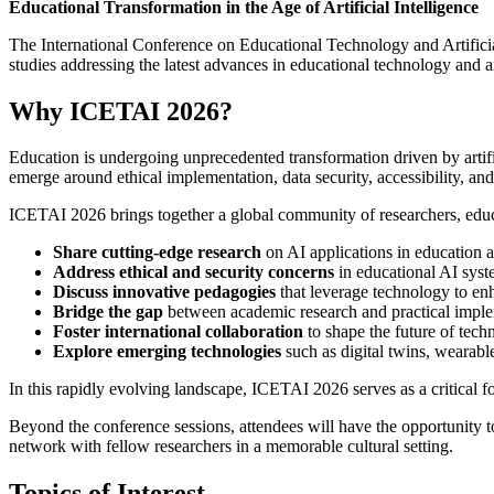
Educational Transformation in the Age of Artificial Intelligence
The International Conference on Educational Technology and Artificial 
studies addressing the latest advances in educational technology and ar
Why ICETAI 2026?
Education is undergoing unprecedented transformation driven by artific
emerge around ethical implementation, data security, accessibility, an
ICETAI 2026 brings together a global community of researchers, educa
Share cutting-edge research
on AI applications in education a
Address ethical and security concerns
in educational AI syst
Discuss innovative pedagogies
that leverage technology to en
Bridge the gap
between academic research and practical implem
Foster international collaboration
to shape the future of tec
Explore emerging technologies
such as digital twins, weara
In this rapidly evolving landscape, ICETAI 2026 serves as a critical fo
Beyond the conference sessions, attendees will have the opportunity to
network with fellow researchers in a memorable cultural setting.
Topics of Interest