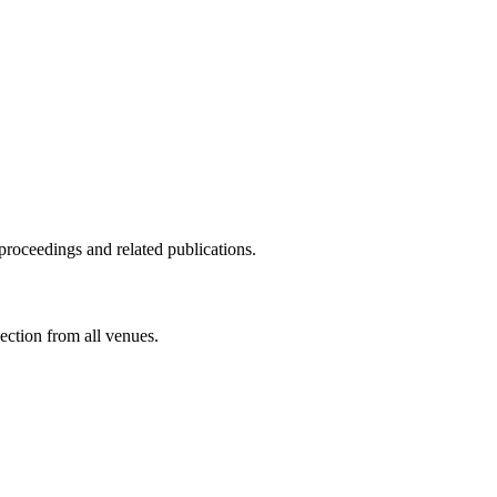
proceedings and related publications.
ection from all venues.