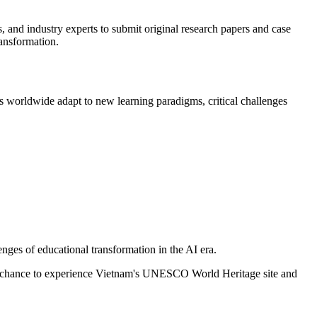
, and industry experts to submit original research papers and case
ransformation.
ns worldwide adapt to new learning paradigms, critical challenges
enges of educational transformation in the AI era.
e chance to experience Vietnam's UNESCO World Heritage site and