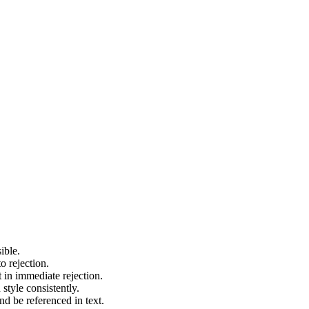
ible.
o rejection.
t in immediate rejection.
style consistently.
nd be referenced in text.