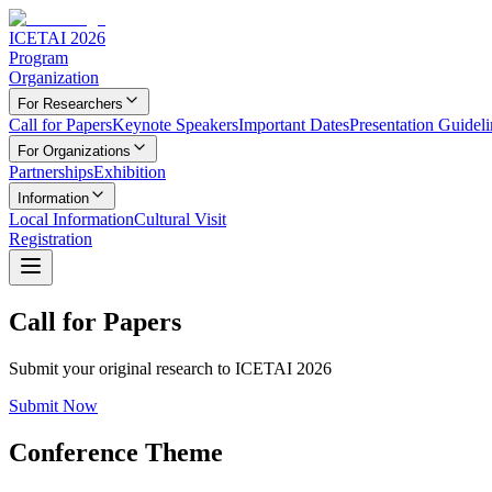
ICETAI 2026
Program
Organization
For Researchers
Call for Papers
Keynote Speakers
Important Dates
Presentation Guideli
For Organizations
Partnerships
Exhibition
Information
Local Information
Cultural Visit
Registration
Call for Papers
Submit your original research to ICETAI 2026
Submit Now
Conference Theme