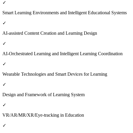
✓
Smart Learning Environments and Intelligent Educational Systems
✓
AI-assisted Content Creation and Learning Design
✓
AI-Orchestrated Learning and Intelligent Learning Coordination
✓
Wearable Technologies and Smart Devices for Learning
✓
Design and Framework of Learning System
✓
VR/AR/MR/XR/Eye-tracking in Education
✓