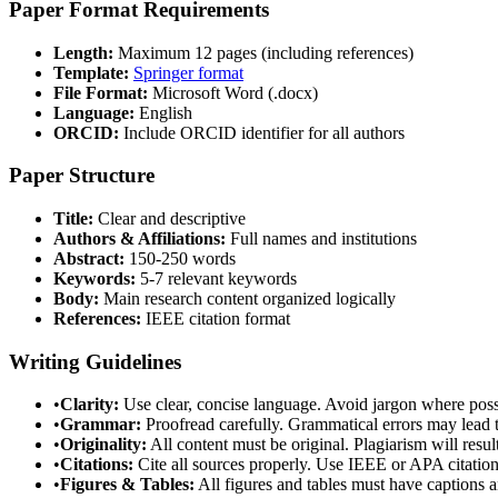
Paper Format Requirements
Length:
Maximum 12 pages (including references)
Template:
Springer format
File Format:
Microsoft Word (.docx)
Language:
English
ORCID:
Include ORCID identifier for all authors
Paper Structure
Title:
Clear and descriptive
Authors & Affiliations:
Full names and institutions
Abstract:
150-250 words
Keywords:
5-7 relevant keywords
Body:
Main research content organized logically
References:
IEEE citation format
Writing Guidelines
•
Clarity:
Use clear, concise language. Avoid jargon where poss
•
Grammar:
Proofread carefully. Grammatical errors may lead t
•
Originality:
All content must be original. Plagiarism will resul
•
Citations:
Cite all sources properly. Use IEEE or APA citation 
•
Figures & Tables:
All figures and tables must have captions a