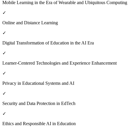
Mobile Learning in the Era of Wearable and Ubiquitous Computing
✓
Online and Distance Learning
✓
Digital Transformation of Education in the AI Era
✓
Learner-Centered Technologies and Experience Enhancement
✓
Privacy in Educational Systems and AI
✓
Security and Data Protection in EdTech
✓
Ethics and Responsible AI in Education