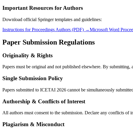
Important Resources for Authors
Download official Springer templates and guidelines:
Instructions for Proceedings Authors (PDF) →
Microsoft Word Proce
Paper Submission Regulations
Originality & Rights
Papers must be original and not published elsewhere. By submitting, a
Single Submission Policy
Papers submitted to ICETAI 2026 cannot be simultaneously submitted to
Authorship & Conflicts of Interest
All authors must consent to the submission. Declare any conflicts of i
Plagiarism & Misconduct