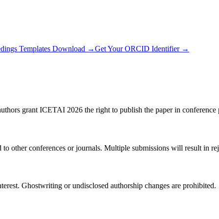
edings Templates Download →
Get Your ORCID Identifier →
uthors grant ICETAI 2026 the right to publish the paper in conference 
 other conferences or journals. Multiple submissions will result in rej
nterest. Ghostwriting or undisclosed authorship changes are prohibited.